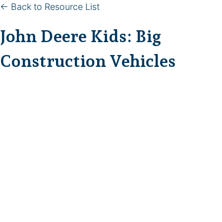
← Back to Resource List
John Deere Kids: Big
Construction Vehicles