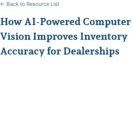
← Back to Resource List
How AI-Powered Computer
Vision Improves Inventory
Accuracy for Dealerships